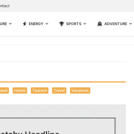
ntact
URE
ENERGY
SPORTS
ADVENTURE
waii
Hotels
Tourism
Travel
Vacations