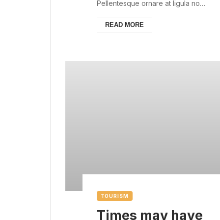
always with us
Pellentesque ornare at ligula non
ullamcorper. Pellentesque feugiat
justo sed nisl biben...
READ MORE
TOURISM
Times may have