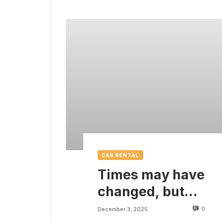
CAR RENTAL
Times may have
changed, but
there are some
0
December 3, 2025