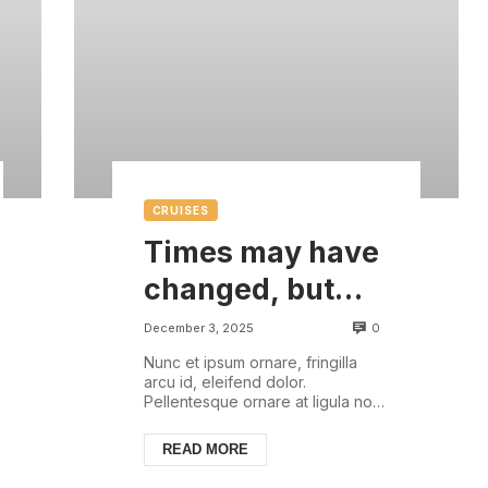
CRUISES
Times may have
changed, but
there are some
0
December 3, 2025
things that are
Nunc et ipsum ornare, fringilla
arcu id, eleifend dolor.
always with us
Pellentesque ornare at ligula non
ullamcorper. Pellentesque feugiat
justo sed nisl biben...
READ MORE