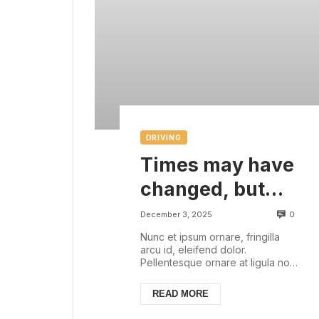
DRIVING
Times may have
changed, but
there are some
0
December 3, 2025
things that are
Nunc et ipsum ornare, fringilla
arcu id, eleifend dolor.
always with us
Pellentesque ornare at ligula non
ullamcorper. Pellentesque feugiat
justo sed nisl biben...
READ MORE