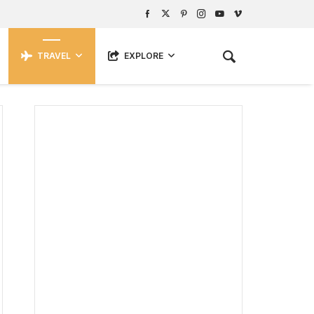
TRAVEL
EXPLORE