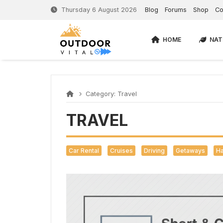
Thursday 6 August 2026
Blog
Forums
Shop
Co
HOME
NAT
Category:
Travel
TRAVEL
Car Rental
Cruises
Driving
Getaways
Ha