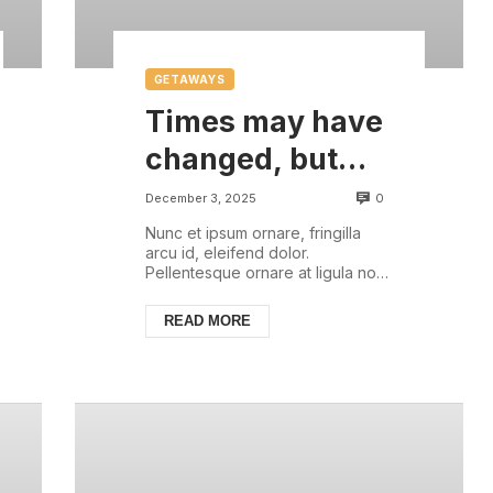
GETAWAYS
Times may have
changed, but
there are some
0
December 3, 2025
things that are
Nunc et ipsum ornare, fringilla
arcu id, eleifend dolor.
always with us
Pellentesque ornare at ligula non
ullamcorper. Pellentesque feugiat
justo sed nisl biben...
READ MORE