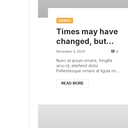
HAWAII
Times may have
changed, but
there are some
0
December 3, 2025
things that are
Nunc et ipsum ornare, fringilla
arcu id, eleifend dolor.
always with us
Pellentesque ornare at ligula non
ullamcorper. Pellentesque feugiat
justo sed nisl biben...
READ MORE