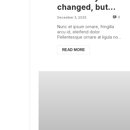
changed, but
there are some
0
December 3, 2025
things that are
Nunc et ipsum ornare, fringilla
arcu id, eleifend dolor.
always with us
Pellentesque ornare at ligula non
ullamcorper. Pellentesque feugiat
justo sed nisl biben...
READ MORE