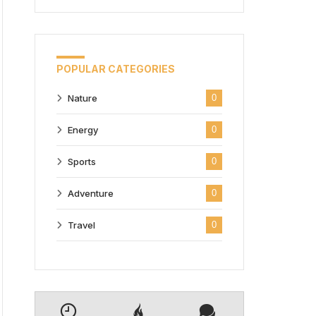
POPULAR CATEGORIES
Nature
0
Energy
0
Sports
0
Adventure
0
Travel
0