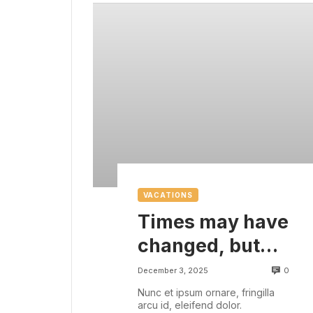
VACATIONS
Times may have
changed, but
there are some
0
December 3, 2025
things that are
Nunc et ipsum ornare, fringilla
arcu id, eleifend dolor.