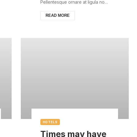
always with us
Pellentesque ornare at ligula non
ullamcorper. Pellentesque feugiat
justo sed nisl biben...
READ MORE
HOTELS
Times may have