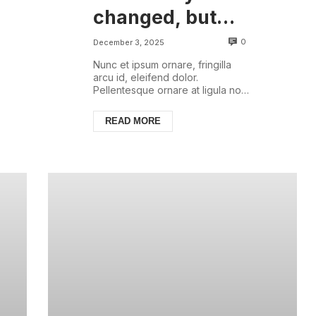
changed, but
there are some
0
December 3, 2025
things that are
Nunc et ipsum ornare, fringilla
arcu id, eleifend dolor.
always with us
Pellentesque ornare at ligula non
ullamcorper. Pellentesque feugiat
justo sed nisl biben...
READ MORE