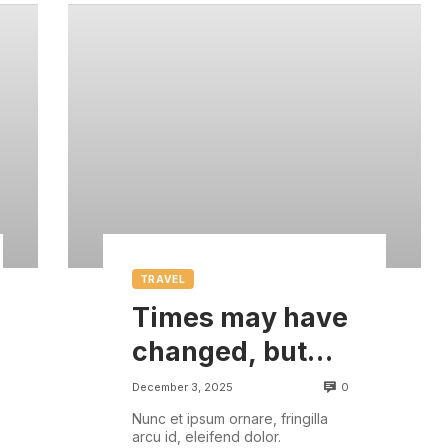
TRAVEL
Times may have
changed, but
there are some
0
December 3, 2025
things that are
Nunc et ipsum ornare, fringilla
arcu id, eleifend dolor.