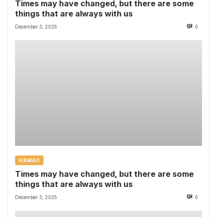
Times may have changed, but there are some
things that are always with us
December 3, 2025
0
HAWAII
Times may have changed, but there are some
things that are always with us
December 3, 2025
0