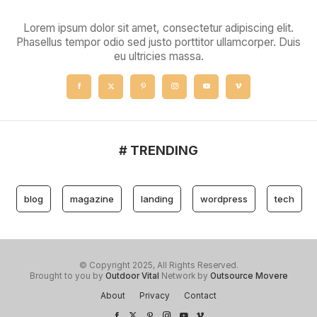
Lorem ipsum dolor sit amet, consectetur adipiscing elit.
Phasellus tempor odio sed justo porttitor ullamcorper. Duis
eu ultricies massa.
# TRENDING
blog
magazine
landing
wordpress
tech
© Copyright 2025, All Rights Reserved.
Brought to you by
Outdoor Vital
Network by
Outsource Movere
About
Privacy
Contact