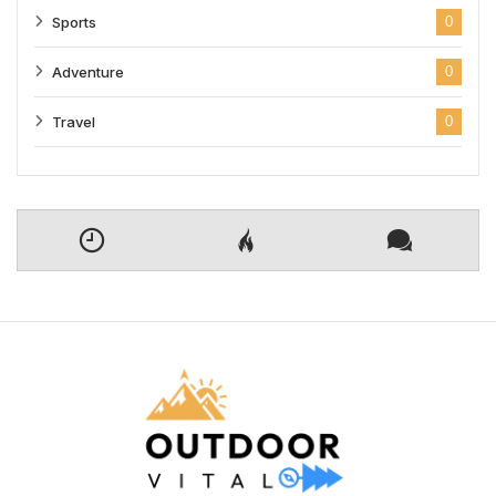
Sports
0
Adventure
0
Travel
0