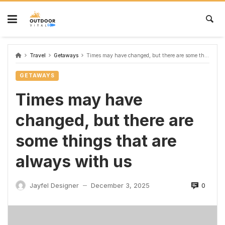
Travel
Getaways
Times may have changed, but there are some things that are always with us
GETAWAYS
Times may have
changed, but there are
some things that are
always with us
0
Jayfel Designer
December 3, 2025
—