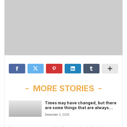
MORE STORIES
Times may have changed, but there
are some things that are always
with us
December 3, 2025