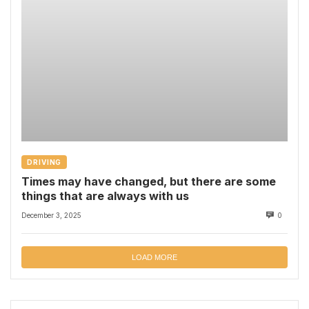
DRIVING
Times may have changed, but there are some
things that are always with us
December 3, 2025
0
LOAD MORE