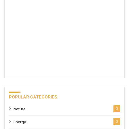
POPULAR CATEGORIES
Nature
0
Energy
0