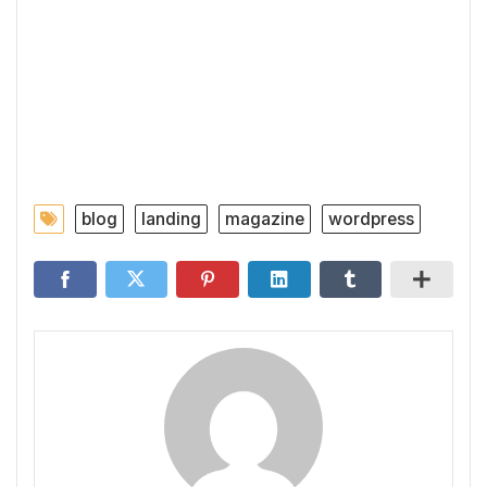
blog
landing
magazine
wordpress