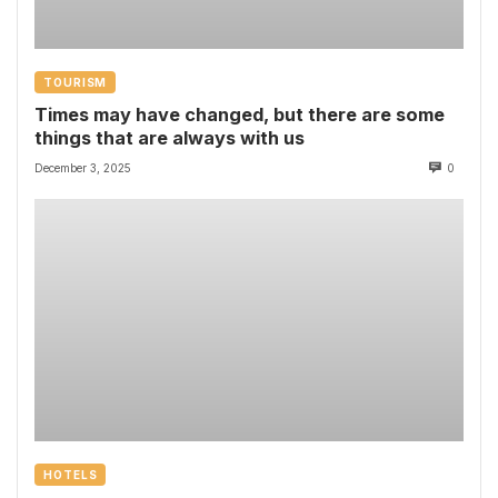
TOURISM
Times may have changed, but there are some
things that are always with us
December 3, 2025
0
HOTELS