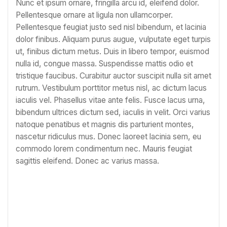
Nunc et ipsum ornare, fringilla arcu id, eleifend dolor.
Pellentesque ornare at ligula non ullamcorper.
Pellentesque feugiat justo sed nisl bibendum, et lacinia
dolor finibus. Aliquam purus augue, vulputate eget turpis
ut, finibus dictum metus. Duis in libero tempor, euismod
nulla id, congue massa. Suspendisse mattis odio et
tristique faucibus. Curabitur auctor suscipit nulla sit amet
rutrum. Vestibulum porttitor metus nisl, ac dictum lacus
iaculis vel. Phasellus vitae ante felis. Fusce lacus urna,
bibendum ultrices dictum sed, iaculis in velit. Orci varius
natoque penatibus et magnis dis parturient montes,
nascetur ridiculus mus. Donec laoreet lacinia sem, eu
commodo lorem condimentum nec. Mauris feugiat
sagittis eleifend. Donec ac varius massa.