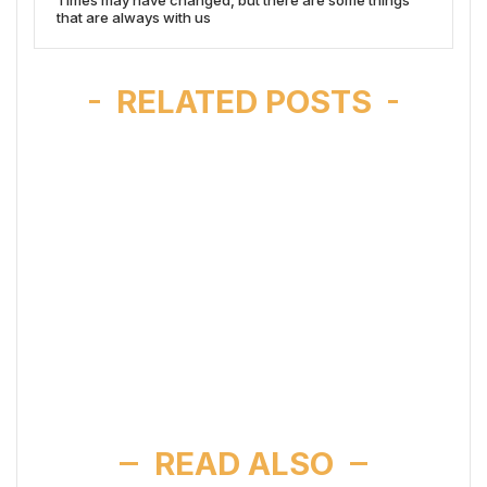
that are always with us
RELATED POSTS
READ ALSO