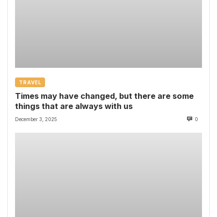
TRAVEL
Times may have changed, but there are some
things that are always with us
December 3, 2025
0