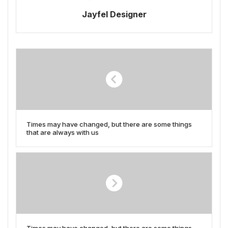
Jayfel Designer
Times may have changed, but there are some things
that are always with us
Times may have changed, but there are some things