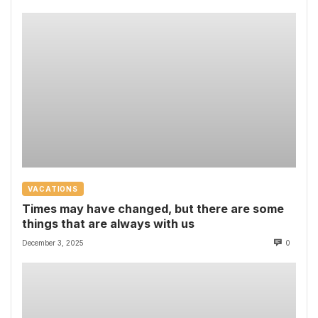
VACATIONS
Times may have changed, but there are some
things that are always with us
December 3, 2025
0