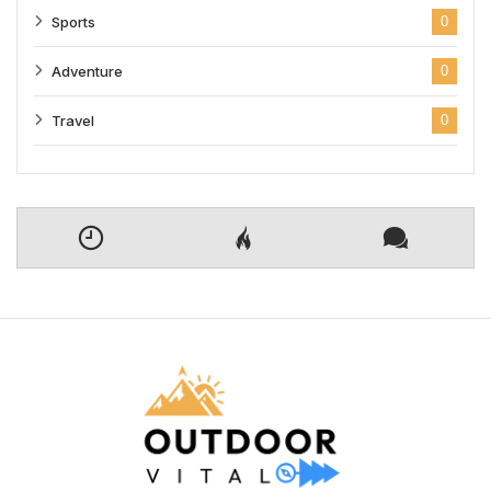
Sports
0
Adventure
0
Travel
0