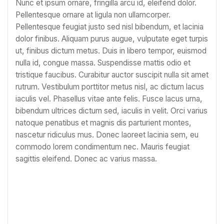
Nunc et ipsum ornare, fringilla arcu id, eleifend dolor.
Pellentesque ornare at ligula non ullamcorper.
Pellentesque feugiat justo sed nisl bibendum, et lacinia
dolor finibus. Aliquam purus augue, vulputate eget turpis
ut, finibus dictum metus. Duis in libero tempor, euismod
nulla id, congue massa. Suspendisse mattis odio et
tristique faucibus. Curabitur auctor suscipit nulla sit amet
rutrum. Vestibulum porttitor metus nisl, ac dictum lacus
iaculis vel. Phasellus vitae ante felis. Fusce lacus urna,
bibendum ultrices dictum sed, iaculis in velit. Orci varius
natoque penatibus et magnis dis parturient montes,
nascetur ridiculus mus. Donec laoreet lacinia sem, eu
commodo lorem condimentum nec. Mauris feugiat
sagittis eleifend. Donec ac varius massa.