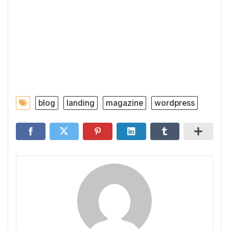
blog
landing
magazine
wordpress