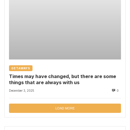
GETAWAYS
Times may have changed, but there are some
things that are always with us
December 3, 2025
0
LOAD MORE