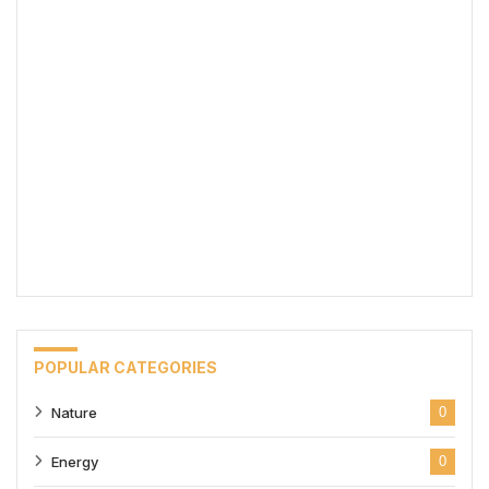
POPULAR CATEGORIES
Nature
0
Energy
0