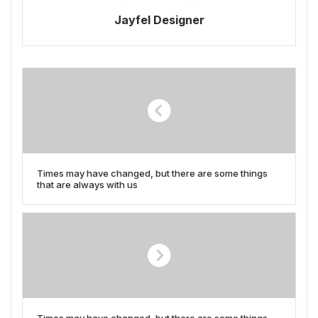
Jayfel Designer
Times may have changed, but there are some things
that are always with us
Times may have changed, but there are some things