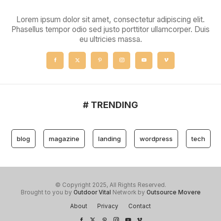
Lorem ipsum dolor sit amet, consectetur adipiscing elit.
Phasellus tempor odio sed justo porttitor ullamcorper. Duis
eu ultricies massa.
# TRENDING
blog
magazine
landing
wordpress
tech
© Copyright 2025, All Rights Reserved.
Brought to you by
Outdoor Vital
Network by
Outsource Movere
About
Privacy
Contact