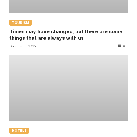
TOURISM
Times may have changed, but there are some
things that are always with us
December 3, 2025
0
HOTELS