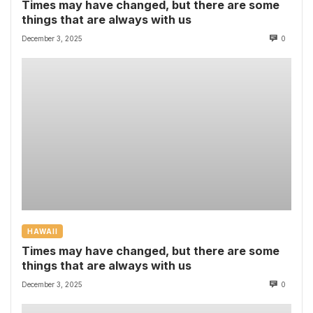
Times may have changed, but there are some
things that are always with us
December 3, 2025
0
HAWAII
Times may have changed, but there are some
things that are always with us
December 3, 2025
0