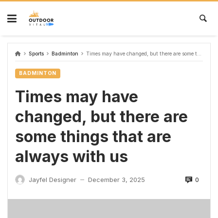
Sports
Badminton
Times may have changed, but there are some things that are always with us
BADMINTON
Times may have
changed, but there are
some things that are
always with us
0
Jayfel Designer
December 3, 2025
—