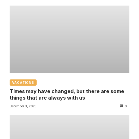
VACATIONS
Times may have changed, but there are some
things that are always with us
December 3, 2025
0