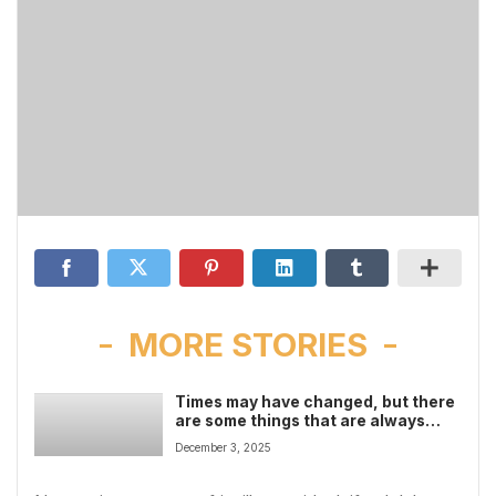
MORE STORIES
Times may have changed, but there
are some things that are always
with us
December 3, 2025