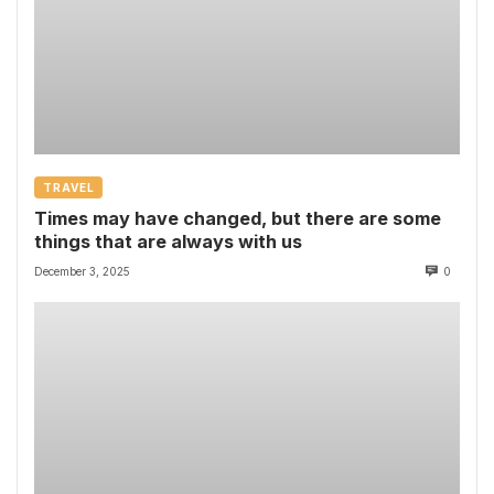
TRAVEL
Times may have changed, but there are some
things that are always with us
December 3, 2025
0