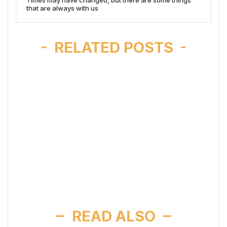
that are always with us
RELATED POSTS
READ ALSO