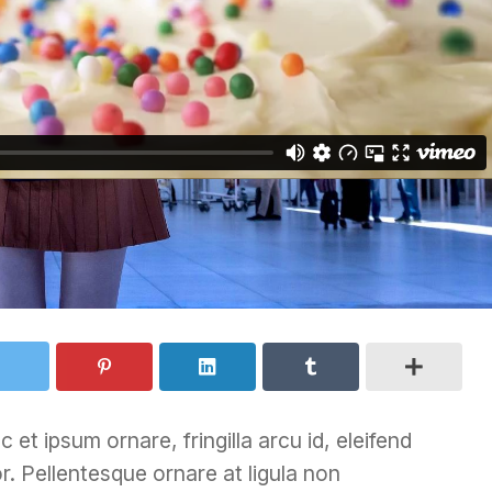
 et ipsum ornare, fringilla arcu id, eleifend
r. Pellentesque ornare at ligula non