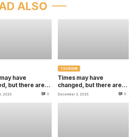
AD ALSO
TOURISM
 may have
Times may have
d, but there are
changed, but there are
hings that are
some things that are
0
0
3, 2025
December 3, 2025
 with us
always with us