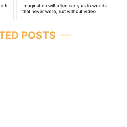
both
Imagination will often carry us to worlds
that never were, But without video
TED POSTS