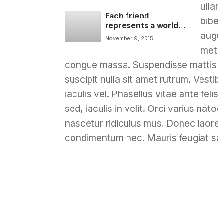
ulla
Each friend
bibe
represents a world
augu
in us, a world not
November 9, 2015
born until they arrive
metu
video
congue massa. Suspendisse mattis o
suscipit nulla sit amet rutrum. Vest
iaculis vel. Phasellus vitae ante fe
sed, iaculis in velit. Orci varius n
nascetur ridiculus mus. Donec lao
condimentum nec. Mauris feugiat sa