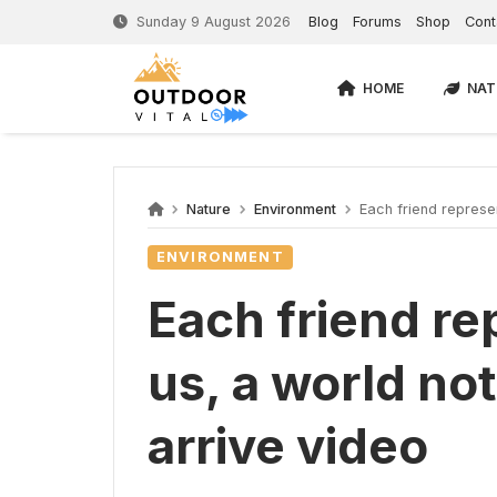
Sunday 9 August 2026
Blog
Forums
Shop
Cont
HOME
NAT
Nature
Environment
Each friend represent
ENVIRONMENT
Each friend re
us, a world not
arrive video