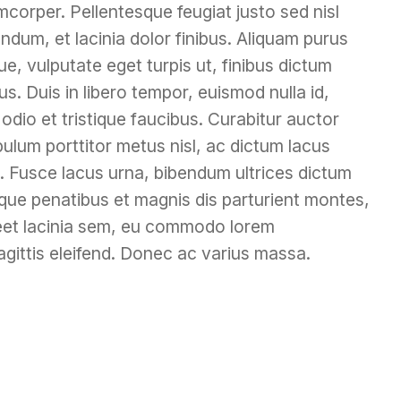
mcorper. Pellentesque feugiat justo sed nisl
ndum, et lacinia dolor finibus. Aliquam purus
e, vulputate eget turpis ut, finibus dictum
s. Duis in libero tempor, euismod nulla id,
dio et tristique faucibus. Curabitur auctor
ibulum porttitor metus nisl, ac dictum lacus
lis. Fusce lacus urna, bibendum ultrices dictum
atoque penatibus et magnis dis parturient montes,
reet lacinia sem, eu commodo lorem
gittis eleifend. Donec ac varius massa.