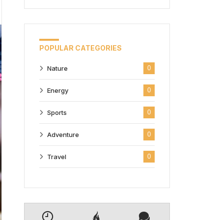
POPULAR CATEGORIES
Nature
0
Energy
0
Sports
0
Adventure
0
Travel
0