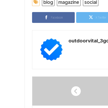
blog
magazine
social
Facebook
X Twitter
outdoorvital_3g