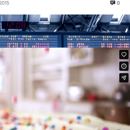
2015
0