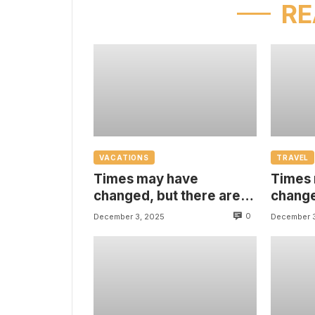
RE
VACATIONS
TRAVEL
Times may have
Times
changed, but there are
change
some things that are
some t
0
December 3, 2025
December 
always with us
always