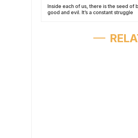
Inside each of us, there is the seed of 
good and evil. It’s a constant struggle
RELA