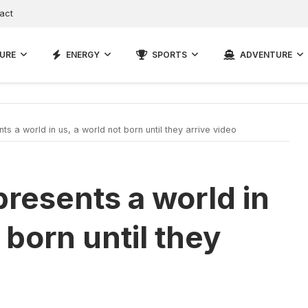
act
URE
ENERGY
SPORTS
ADVENTURE
s a world in us, a world not born until they arrive video
presents a world in
 born until they