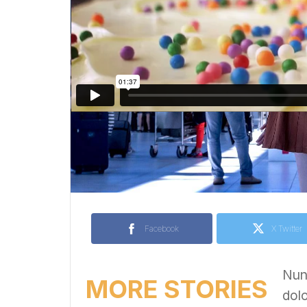
Facebook
X Twitter
Nunc
MORE STORIES
dolo