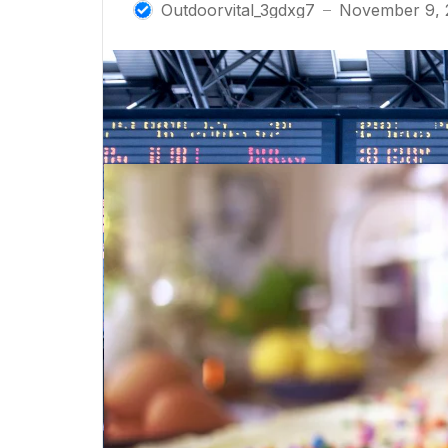
Outdoorvital_3gdxg7
November 9, 
—