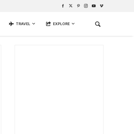
TRAVEL
EXPLORE