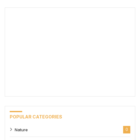
POPULAR CATEGORIES
Nature
0