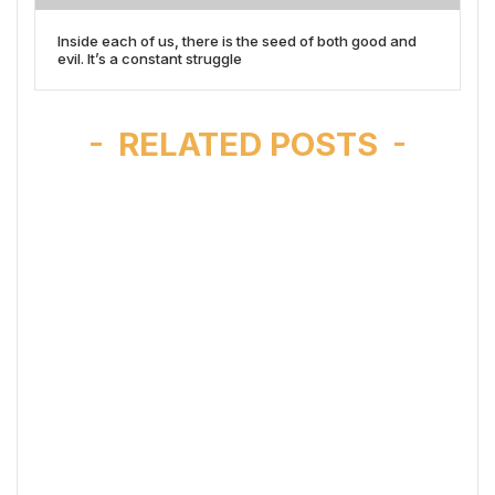
Inside each of us, there is the seed of both good and
evil. It’s a constant struggle
RELATED POSTS