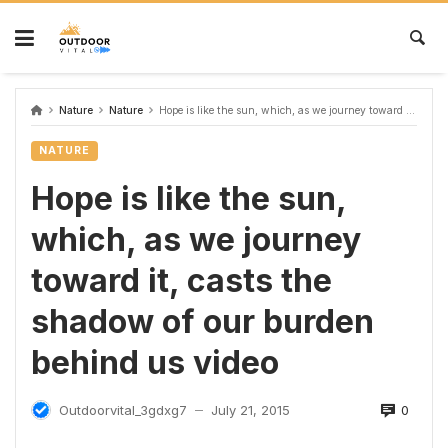
Nature
Nature
Hope is like the sun, which, as we journey toward it, casts the shadow of our burden behind us video
NATURE
Hope is like the sun,
which, as we journey
toward it, casts the
shadow of our burden
behind us video
0
Outdoorvital_3gdxg7
July 21, 2015
—