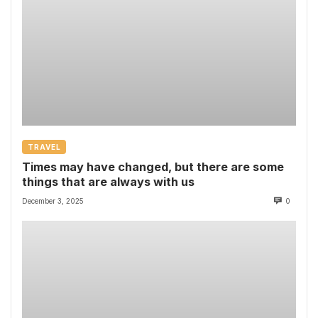
TRAVEL
Times may have changed, but there are some
things that are always with us
December 3, 2025
0