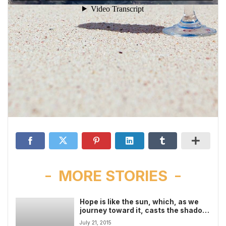
MORE STORIES
Hope is like the sun, which, as we
journey toward it, casts the shadow
of our burden behind us video
July 21, 2015