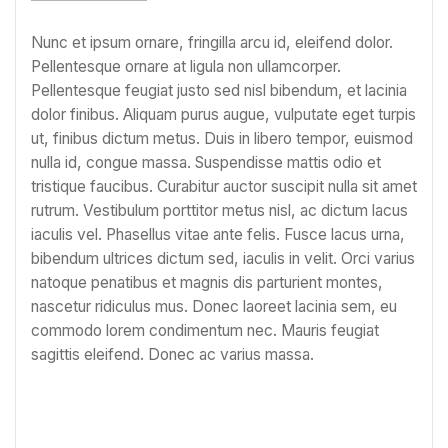
Nunc et ipsum ornare, fringilla arcu id, eleifend dolor.
Pellentesque ornare at ligula non ullamcorper.
Pellentesque feugiat justo sed nisl bibendum, et lacinia
dolor finibus. Aliquam purus augue, vulputate eget turpis
ut, finibus dictum metus. Duis in libero tempor, euismod
nulla id, congue massa. Suspendisse mattis odio et
tristique faucibus. Curabitur auctor suscipit nulla sit amet
rutrum. Vestibulum porttitor metus nisl, ac dictum lacus
iaculis vel. Phasellus vitae ante felis. Fusce lacus urna,
bibendum ultrices dictum sed, iaculis in velit. Orci varius
natoque penatibus et magnis dis parturient montes,
nascetur ridiculus mus. Donec laoreet lacinia sem, eu
commodo lorem condimentum nec. Mauris feugiat
sagittis eleifend. Donec ac varius massa.