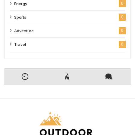
Energy
0
Sports
0
Adventure
0
Travel
0