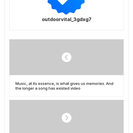
outdoorvital_3gdxg7
Music, at its essence, is what gives us memories. And
the longer a song has existed video