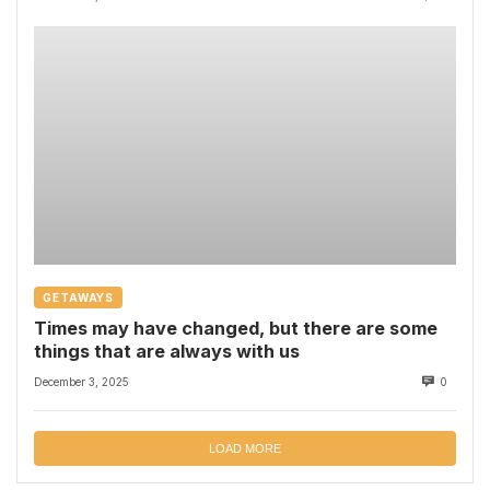
GETAWAYS
Times may have changed, but there are some
things that are always with us
December 3, 2025
0
LOAD MORE