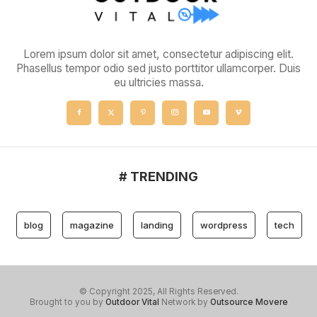
Lorem ipsum dolor sit amet, consectetur adipiscing elit.
Phasellus tempor odio sed justo porttitor ullamcorper. Duis
eu ultricies massa.
# TRENDING
blog
magazine
landing
wordpress
tech
© Copyright 2025, All Rights Reserved.
Brought to you by
Outdoor Vital
Network by
Outsource Movere