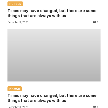
HOTELS
Times may have changed, but there are some
things that are always with us
December 3, 2025
0
HAWAII
Times may have changed, but there are some
things that are always with us
December 3, 2025
0