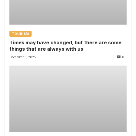
TOURISM
Times may have changed, but there are some
things that are always with us
December 3, 2025
0