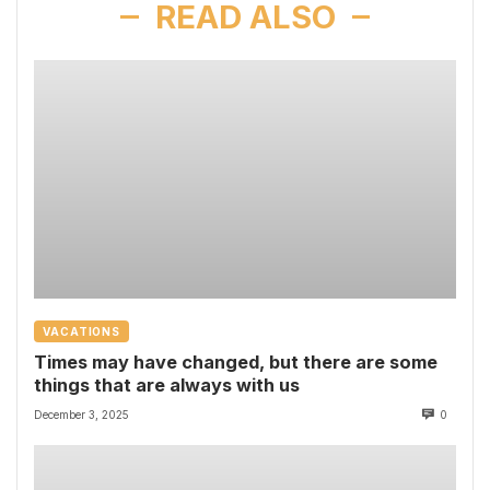
READ ALSO
VACATIONS
Times may have changed, but there are some
things that are always with us
December 3, 2025
0