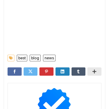
best
blog
news